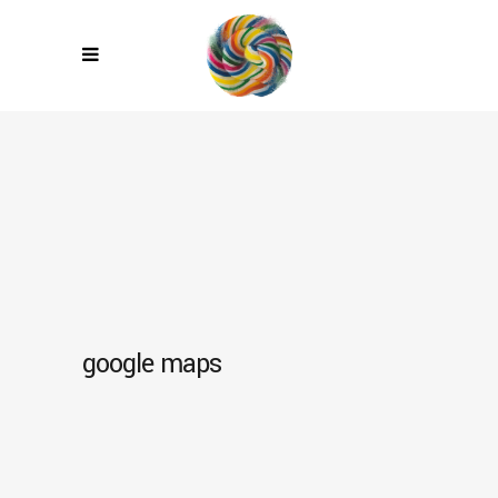
google maps