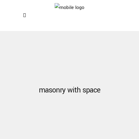
masonry with space