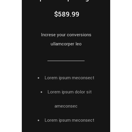
$
589.99
Increse your conversions
ullamcorper leo
Lorem ipsum meconsect
Lorem ipsum dolor sit
ameconsec
Lorem ipsum meconsect