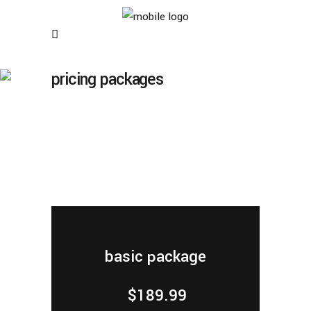
pricing packages
basic package
$
189.99