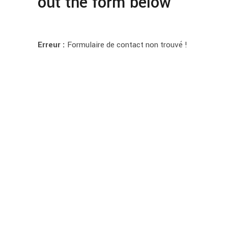
out the form below
Erreur :
Formulaire de contact non trouvé !