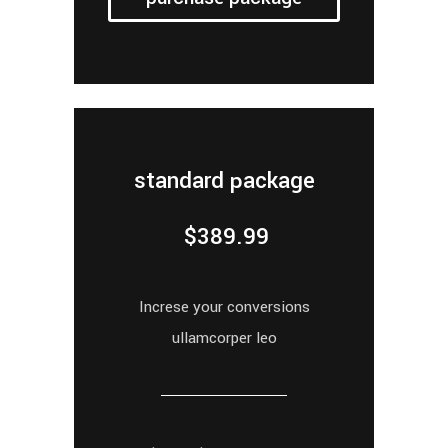
standard package
$
389.99
Increse your conversions
ullamcorper leo