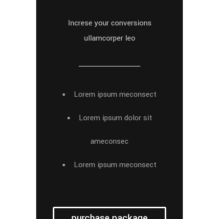
Increse your conversions
ullamcorper leo
Lorem ipsum meconsect
Lorem ipsum dolor sit
ameconsec
Lorem ipsum meconsect
purchase package