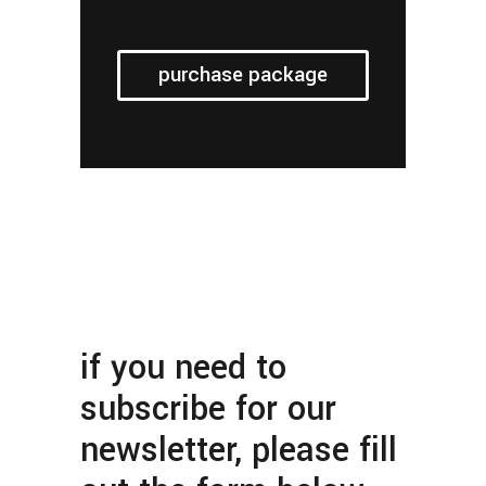
purchase package
if you need to
subscribe for our
newsletter, please fill