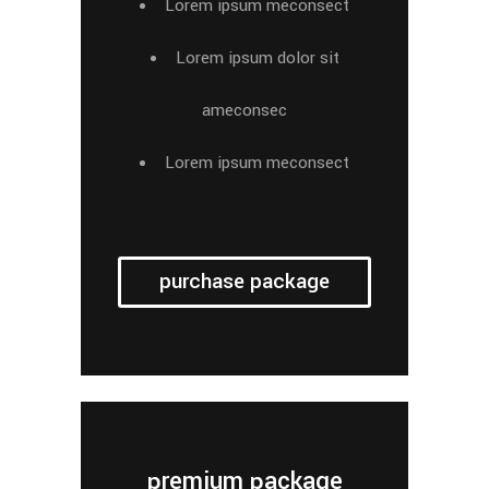
Lorem ipsum meconsect
Lorem ipsum dolor sit
ameconsec
Lorem ipsum meconsect
purchase package
premium package